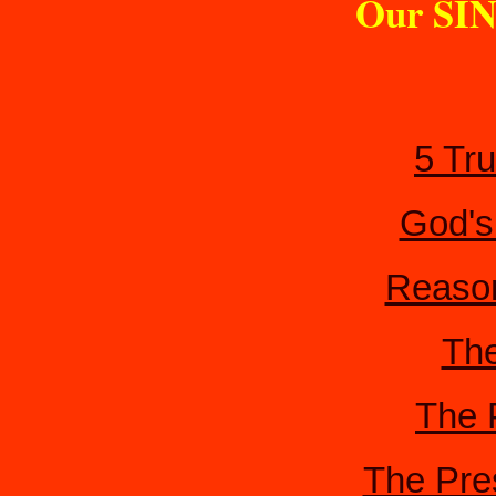
Our SIN
5 Tr
God's
Reason
The
The 
The Pre