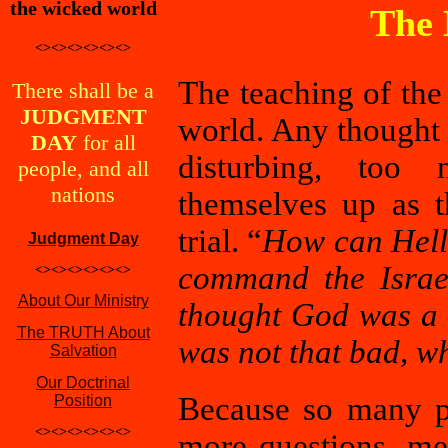
the wicked world
The 
<><><><><><>
The teaching of th
There shall be a
JUDGMENT
world. Any thought
DAY
for all
disturbing, too 
people, and all
nations
themselves up as t
trial. “
How can Hell 
Judgment Day
command the Israel
<><><><><><>
About Our Ministry
thought God was a 
The TRUTH About
was not that bad, w
Salvation
Our Doctrinal
Because so many p
Position
<><><><><><>
more questions, me