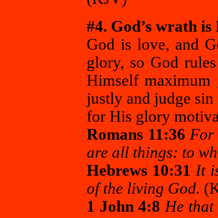
#4. God’s wrath is H
God is love, and G
glory, so God rules
Himself maximum g
justly and judge si
for His glory motiva
Romans 11:36
For 
are all things: to w
Hebrews 10:31
It i
of the living God.
(
1 John 4:8
He that