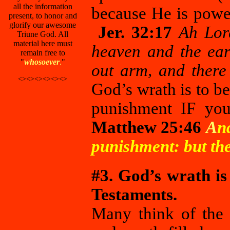
all the information
because He is powe
present, to honor and
glorify our awesome
Jer. 32:17
Ah Lor
Triune God. All
material here must
heaven and the ear
remain free to
"
whosoever
.
"
out arm, and there 
<><><><><><>
God’s wrath is to b
punishment IF you 
Matthew 25:46
A
n
punishment: but the 
#3. God’s wrath is
Testaments.
Many think of the