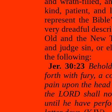
and wrath-filled, 
kind, patient, and 
represent the Bibl
very dreadful descri
Old and the New T
and judge sin, or 
the following:
Jer. 30:23
Behold
forth with fury, a c
pain upon the head 
the LORD shall not
until he have perfo