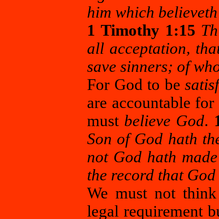
him which believeth
1 Timothy 1:15
Th
all acceptation, th
save sinners; of wh
For God to be
satis
are accountable for
must
believe God
.
Son of God hath the
not God hath made 
the record that God
We must not thin
legal requirement b