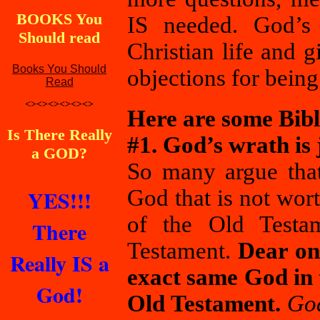
BOOKS You
IS needed. God’s 
Should read
Christian life and 
Books You Should
objections for being
Read
<><><><><><>
Here are some Bibl
Is There Really
#1. God’s wrath is 
a GOD?
So many argue that
YES!!!
God that is not wor
of the Old Testa
There
Testament.
Dear on
Really IS a
exact same God in 
God!
Old Testament.
God