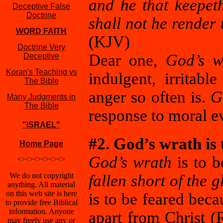
and he that keepet
Deceptive False
Doctrine
shall not he render
WORD FAITH
(KJV)
Doctrine Very
Dear one,
God’s w
Deceptive
Koran's Teaching vs
indulgent, irritab
The Bible
anger so often is.
G
Many Judgments in
The Bible
response to moral e
"ISRAEL"
#2. God’s wrath is 
Home Page
God’s wrath
is to b
<><><><><><>
We do not copyright
fallen short of the 
anything. All material
on this web site is here
is to be feared bec
to provide free Biblical
information. Anyone
apart from Christ 
may freely use any or