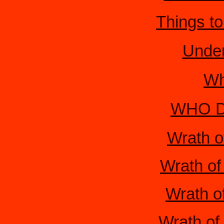
Things t
Under
Wh
WHO De
Wrath o
Wrath of
Wrath of
Wrath of