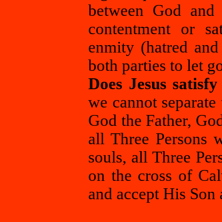
between God and 
contentment or sat
enmity (hatred and 
both parties to let 
Does Jesus satisf
we cannot separate t
God the Father, God
all Three Persons w
souls, all Three Pe
on the cross of Cal
and accept His Son 