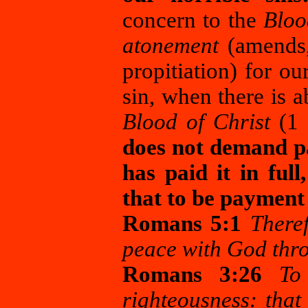
concern to the
Bloo
atonement
(amends, 
propitiation) for ou
sin, when there is
Blood of Christ
(1 P
does not demand pa
has paid it in ful
that to be payment 
Romans 5:1
Theref
peace with God thro
Romans 3:26
To
righteousness: that 