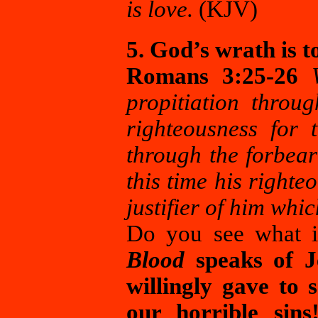
is love.
(KJV)
5. God’s wrath is to
Romans 3:25-26
propitiation throug
righteousness for 
through the forbear
this time his righte
justifier of him whi
Do you see what i
Blood
speaks of Je
willingly gave to 
our horrible sins