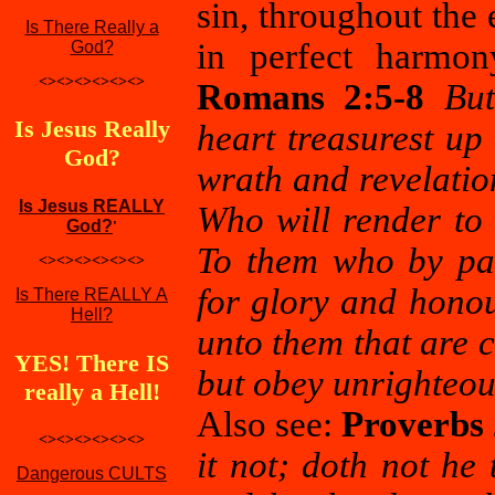
sin, throughout the 
Is There Really a
in perfect harmon
God?
<><><><><><>
Romans 2:5-8
But
Is Jesus Really
heart treasurest up
God?
wrath and revelatio
Is Jesus REALLY
Who will render to
God?
'
To them who by pat
<><><><><><>
for glory and honou
Is There REALLY A
Hell?
unto them that are c
YES! There IS
but obey unrighteou
really a Hell!
Also see:
Proverbs 
<><><><><><>
it not; doth not he
Dangerous CULTS