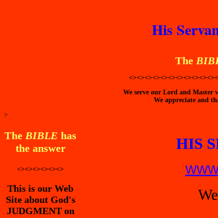
His Servan
The
BIB
<><><><><><><><><><><>
We serve our Lord and Master wi
We appreciate and tha
>
The
BIBLE
has
HIS 
the answer
www.
<><><><><><>
This is our Web
We
Site about God's
JUDGMENT on