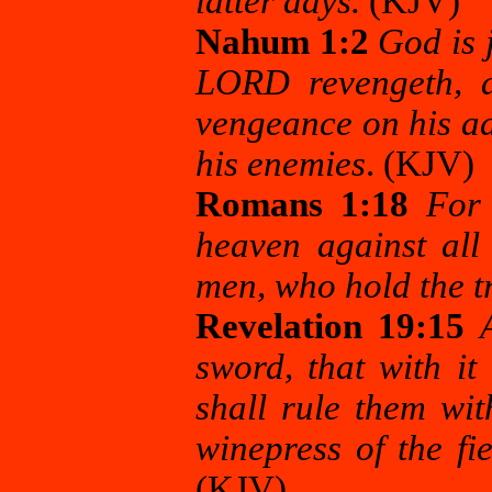
latter days.
(KJV)
Nahum 1:2
God is 
LORD revengeth, a
vengeance on his ad
his enemies
. (KJV)
Romans 1:18
For
heaven against all
men, who hold the t
Revelation 19:15
sword, that with it
shall rule them wit
winepress of the f
(KJV)