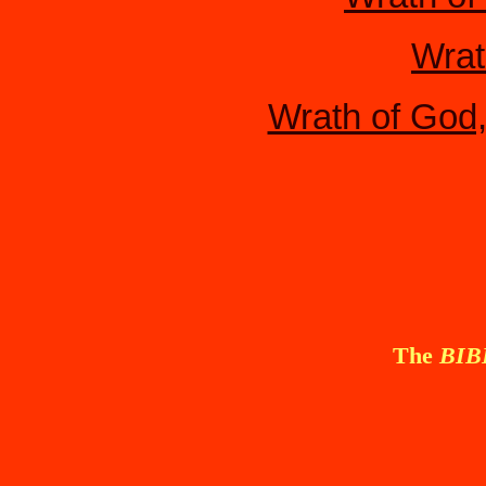
Wrat
Wrath of God
The
BI