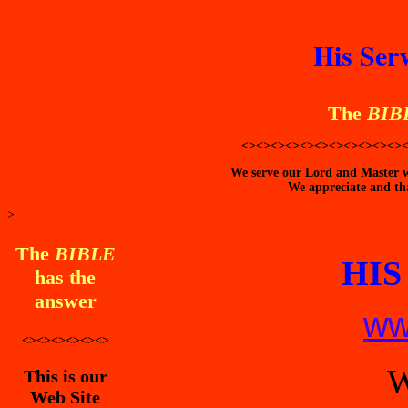
His Ser
The
BIB
<><><><><><><><><><><>
We serve our Lord and Master wi
We appreciate and tha
>
The
BIBLE
HIS
has the
answer
ww
<><><><><><>
W
This is our
Web Site