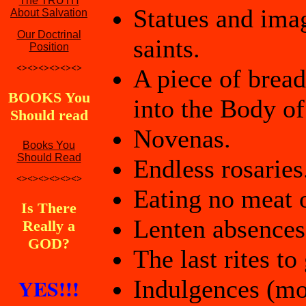
The TRUTH
Statues and ima
About Salvation
Our Doctrinal
saints.
Position
<><><><><><>
A piece of bread
BOOKS You
into the Body of
Should read
Novenas.
Books You
Should Read
Endless rosaries
<><><><><><>
Eating no meat 
Is There
Lenten absences
Really a
GOD?
The last rites to
YES!!!
Indulgences (mon