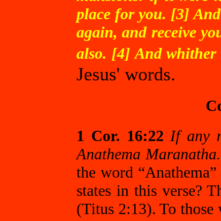
place for you. [3] And
again, and receive yo
also. [4] And whither
Jesus' words.
Co
1 Cor. 16:22
If any 
Anathema Maranatha.
the word “Anathema” 
states in this verse? 
(Titus 2:13). To those