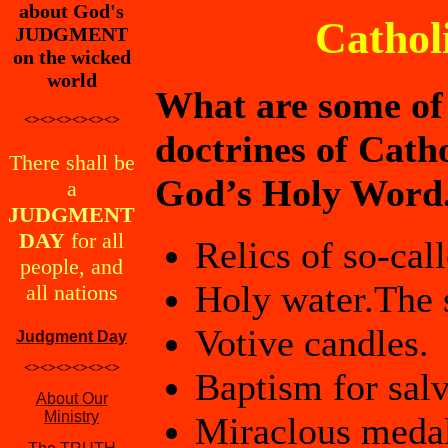
about God's
Cathol
JUDGMENT
on the wicked
world
What are some of t
<><><><><><>
doctrines of Cath
There shall be
God’s Holy Word
a
JUDGMENT
DAY
for all
Relics of so-cal
people, and
Holy water.The s
all nations
Votive candles.
Judgment Day
<><><><><><>
Baptism for salv
About Our
Ministry
Miraclous medal