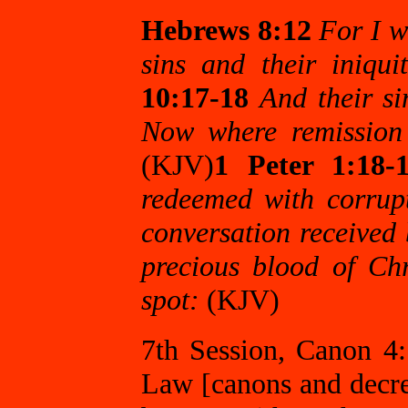
Hebrews 8:12
For I w
sins and their iniqu
10:17-18
And their si
Now where remission o
(KJV)
1 Peter 1:18-
redeemed with corrupt
conversation received 
precious blood of Ch
spot:
(KJV)
7th Session, Canon 4:
Law [canons and decree