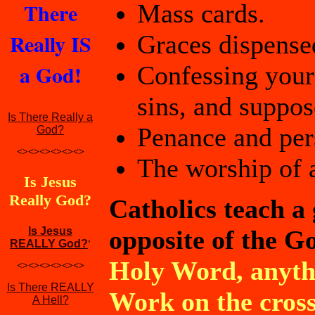
There
Mass cards.
Really IS
Graces dispense
a God!
Confessing your
sins, and suppos
Is There Really a
Penance and pers
God?
<><><><><><>
The worship of a
Is Jesus
Really God?
Catholics teach a
Is Jesus
opposite of the Go
REALLY God?
'
Holy Word, anythi
<><><><><><>
Is There REALLY
Work on the cross 
A Hell?