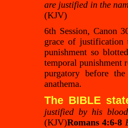
are justified in the na
(KJV)
6th Session, Canon 30
grace of justification
punishment so blotted
temporal punishment re
purgatory before th
anathema.
The BIBLE stat
justified by his blo
(KJV)
Romans 4:6-8