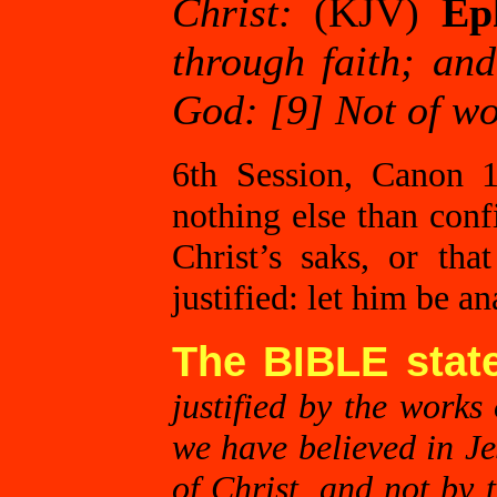
Christ:
(KJV)
Ep
through faith; and 
God: [9] Not of wo
6th Session, Canon 12
nothing else than conf
Christ’s saks, or th
justified: let him be a
The BIBLE stat
justified by the works 
we have believed in Jes
of Christ, and not by 