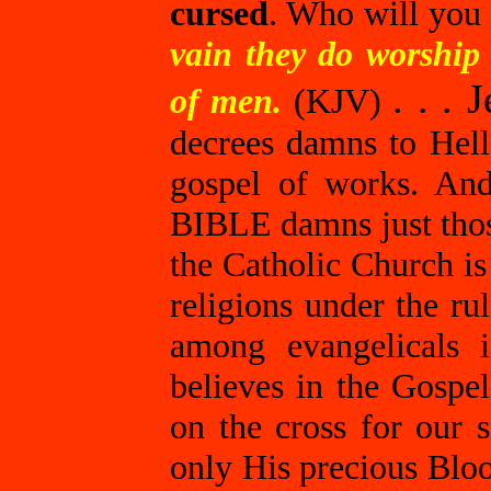
cursed
. Who will you 
vain they do worship
. . . 
of men.
(KJV)
decrees damns to Hell
gospel of works. And
BIBLE damns just tho
the Catholic Church is
religions under the ru
among evangelicals 
believes in the Gospel
on the cross for our s
only His precious Blo