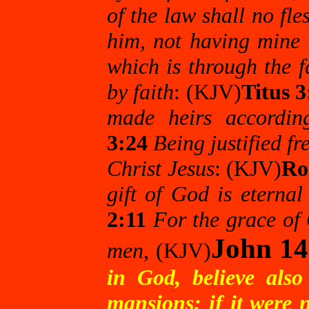
of the law shall no fles
him, not having mine 
which is through the f
by faith
: (KJV)
Titus 3
made heirs according
3:24
Being justified fr
Christ Jesus
: (KJV)
Ro
gift of God is eternal
2:11
For the grace of 
John 14
men
, (KJV)
in God, believe als
mansions: if it were 