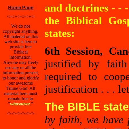
and doctrines - - 
Home Page
<><><><><><>
the Biblical Gos
We do not
states:
copyright anything.
All material on this
web site is here to
provide free
6th Session, Can
Biblical
information.
justified by fait
Anyone may freely
use any or all the
information present,
required to coop
to honor and glorify
our awesome
justification . . . 
Triune God. All
material here must
remain free to
The BIBLE stat
"
whosoever
.
"
<><><><><><>
by faith, we have