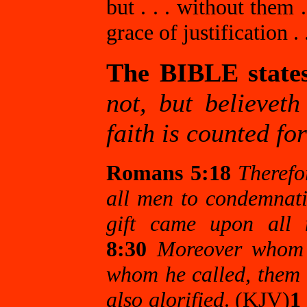
but . . . without them
grace of justification .
The BIBLE state
not, but believeth
faith is counted fo
Romans 5:18
Therefo
all men to condemnati
gift came upon all m
8:30
Moreover whom h
whom he called, them h
also glorified
. (KJV)
1