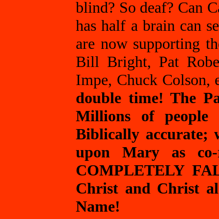
blind? So deaf? Can C
has half a brain can s
are now supporting th
Bill Bright, Pat Rob
Impe, Chuck Colson, e
double time! The Pas
Millions of people
Biblically accurate;
upon Mary as co-r
COMPLETELY FALSE!
Christ and Christ al
Name!