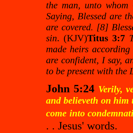
the man, unto whom G
Saying, Blessed are th
are covered. [8] Bles
sin
. (KJV)
Titus 3:7
made heirs according t
are confident, I say, 
to be present with the 
John 5:24
Verily, 
and believeth on him t
come into condemnatio
. . Jesus' words.