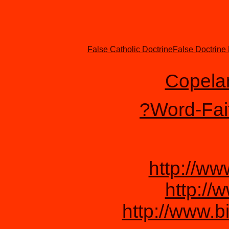
False Catholic Doctrine
False Doctrine
Copela
?Word-Faith
http://w
http://
http://www.