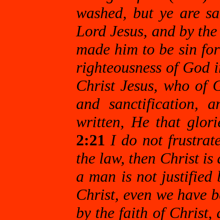
washed, but ye are san
Lord Jesus, and by the
made him to be sin fo
righteousness of God 
Christ Jesus, who of 
and sanctification, 
written, He that glori
2:21
I do not frustrat
the law, then Christ is
a man is not justified 
Christ, even we have be
by the faith of Christ,