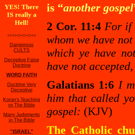
is “
another gospel
YES! There
IS really a
Hell!
2 Cor. 11:4
For if
<><><><><><>
whom we have not p
Dangerous
which ye have not
CULTS
Deceptive False
have not accepted,
Doctrine
WORD FAITH
Galatians 1:6
I m
Doctrine Very
Deceptive
him that called yo
Koran's Teaching
vs The Bible
gospel:
(KJV)
Many Judgments
in The Bible
The Catholic chur
"ISRAEL"