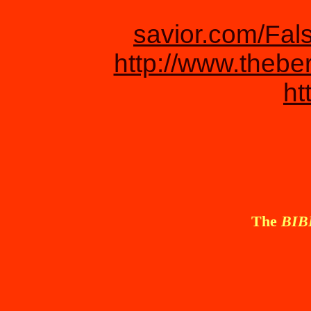
savior.com/Fal
http://www.thebe
ht
The
BI