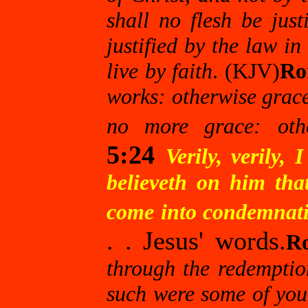
shall no flesh be justi
justified by the law in 
live by faith
. (KJV)
Ro
works: otherwise grace 
no more grace: oth
5:24
Verily, verily
believeth on him that
come into condemnatio
. . Jesus' words.
R
through the redemption
such were some of you: